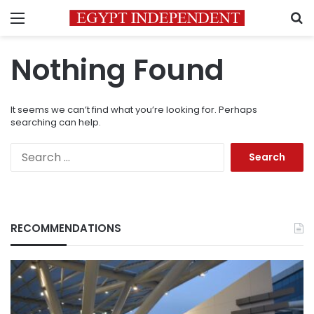
Menu
S
Nothing Found
It seems we can’t find what you’re looking for. Perhaps
searching can help.
Search
for:
RECOMMENDATIONS