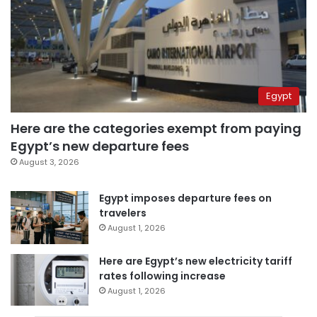
Egypt
Here are the categories exempt from paying
Egypt’s new departure fees
August 3, 2026
Egypt imposes departure fees on
travelers
August 1, 2026
Here are Egypt’s new electricity tariff
rates following increase
August 1, 2026