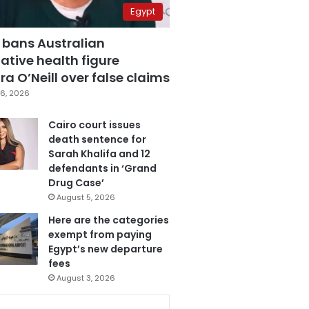
Egypt
 bans Australian
ative health figure
a O’Neill over false claims
6, 2026
Cairo court issues
death sentence for
Sarah Khalifa and 12
defendants in ‘Grand
Drug Case’
August 5, 2026
Here are the categories
exempt from paying
Egypt’s new departure
fees
August 3, 2026