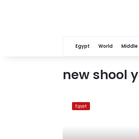
Egypt
World
Middle
new shool 
Teachers
boycott
Egypt
new
school
year
across
Egypt