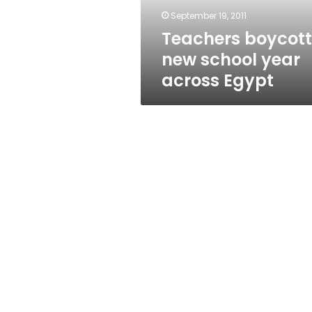
September 19, 2011
Teachers boycott
new school year
across Egypt