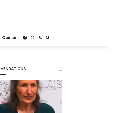
Facebook
X
RSS
Search for
Opinion
MENDATIONS