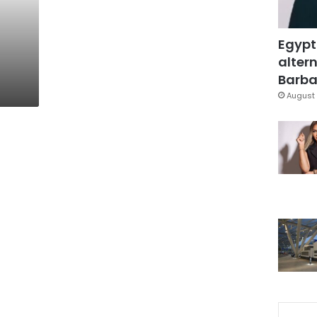
Egypt
altern
Barbar
August 