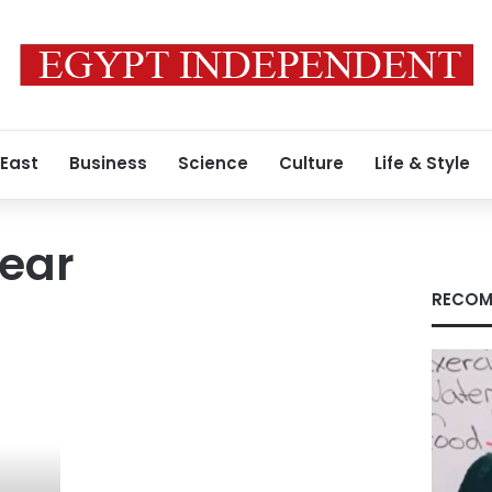
 East
Business
Science
Culture
Life & Style
year
RECOM