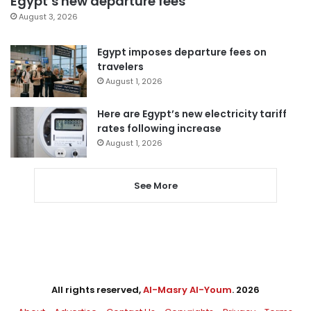
Egypt’s new departure fees
August 3, 2026
Egypt imposes departure fees on
travelers
August 1, 2026
Here are Egypt’s new electricity tariff
rates following increase
August 1, 2026
See More
All rights reserved,
Al-Masry Al-Youm
. 2026