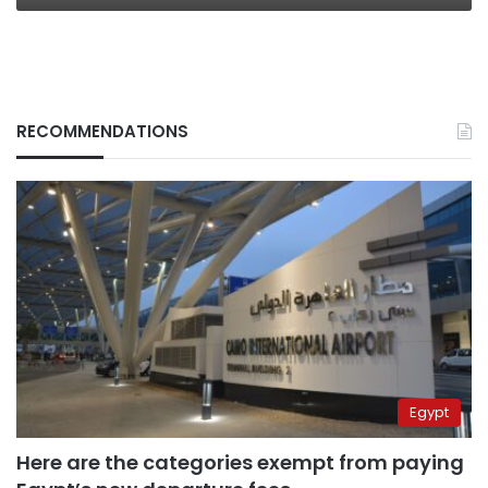
RECOMMENDATIONS
Egypt
Here are the categories exempt from paying