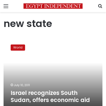
Menu
S
new state
Israel
recognizes
World
South
Sudan,
offers
economic
aid
July 10, 2011
Israel recognizes South
Sudan, offers economic aid