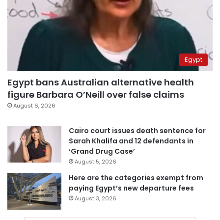
Egypt
Egypt bans Australian alternative health
figure Barbara O’Neill over false claims
August 6, 2026
Cairo court issues death sentence for
Sarah Khalifa and 12 defendants in
‘Grand Drug Case’
August 5, 2026
Here are the categories exempt from
paying Egypt’s new departure fees
August 3, 2026