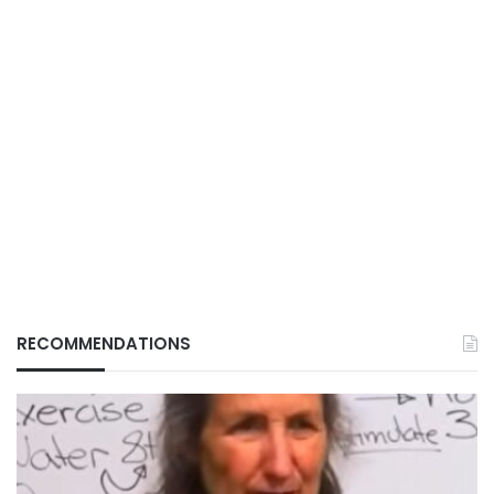
RECOMMENDATIONS