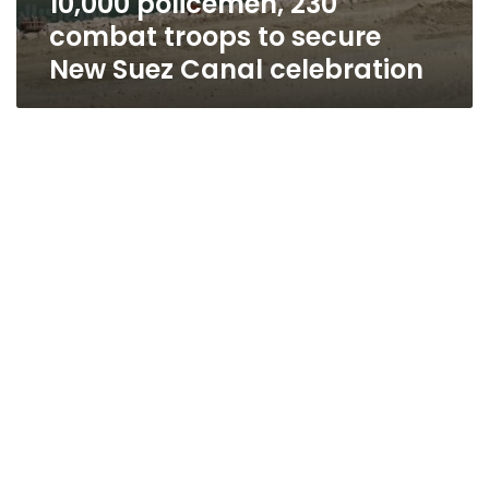
10,000 policemen, 230
combat troops to secure
New Suez Canal celebration