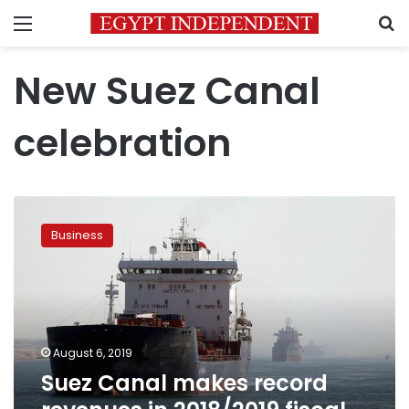
Menu
S
New Suez Canal
celebration
Suez
Canal
Business
makes
record
revenues
in
2018/2019
fiscal
August 6, 2019
year
Suez Canal makes record