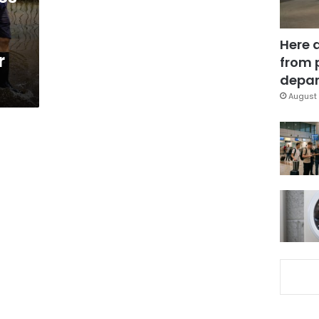
Here 
r
from 
depar
August 