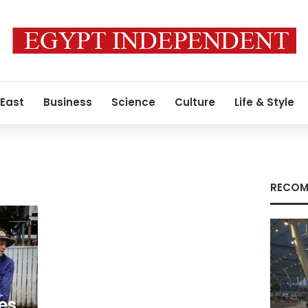
 East
Business
Science
Culture
Life & Style
RECOM
es