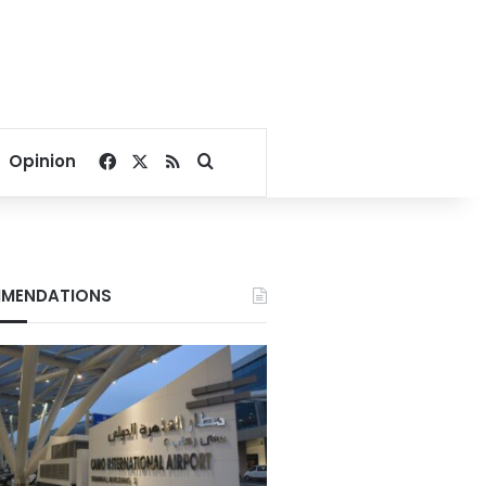
Facebook
X
RSS
Search for
Opinion
MENDATIONS