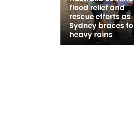
as
flood relief and
Sydney
rescue efforts as
braces
for
Sydney braces fo
heavy
heavy rains
rains