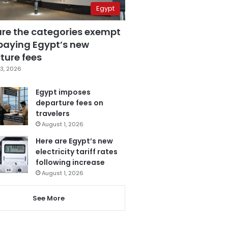
Egypt
are the categories exempt
paying Egypt’s new
ture fees
3, 2026
Egypt imposes
departure fees on
travelers
August 1, 2026
Here are Egypt’s new
electricity tariff rates
following increase
August 1, 2026
See More