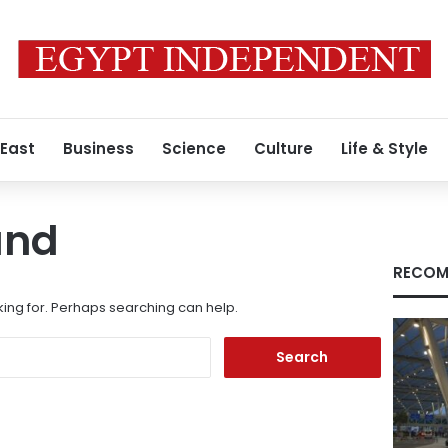
 East
Business
Science
Culture
Life & Style
und
RECOM
king for. Perhaps searching can help.
Search
for: