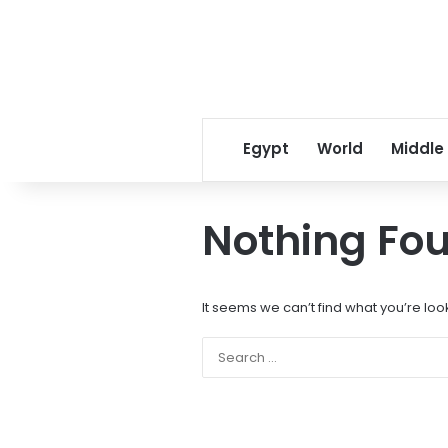
Egypt
World
Middle
Nothing Fo
It seems we can’t find what you’re loo