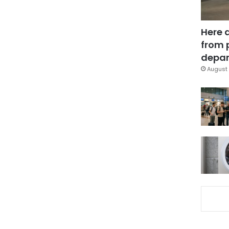
Here 
from 
depar
August 