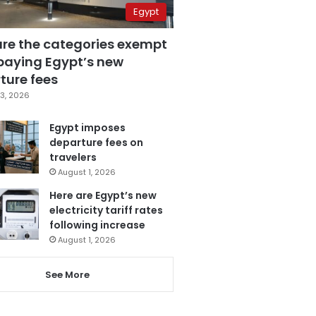
Egypt
are the categories exempt
paying Egypt’s new
ture fees
3, 2026
Egypt imposes
departure fees on
travelers
August 1, 2026
Here are Egypt’s new
electricity tariff rates
following increase
August 1, 2026
See More