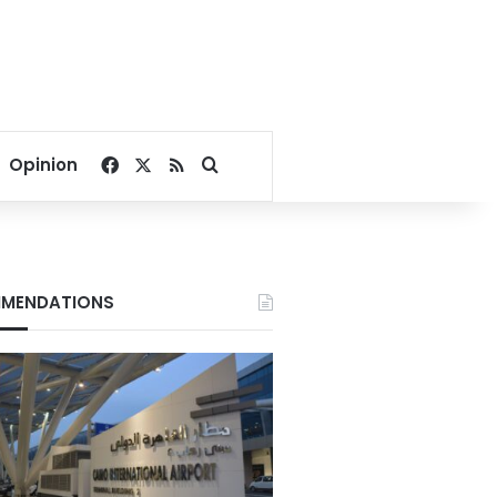
Facebook
X
RSS
Search for
Opinion
MENDATIONS