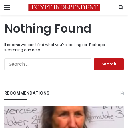
Menu
S
Nothing Found
It seems we can’t find what you’re looking for. Perhaps
searching can help.
Search
for:
RECOMMENDATIONS