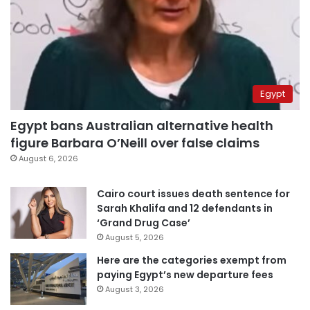
Egypt
Egypt bans Australian alternative health
figure Barbara O’Neill over false claims
August 6, 2026
Cairo court issues death sentence for
Sarah Khalifa and 12 defendants in
‘Grand Drug Case’
August 5, 2026
Here are the categories exempt from
paying Egypt’s new departure fees
August 3, 2026