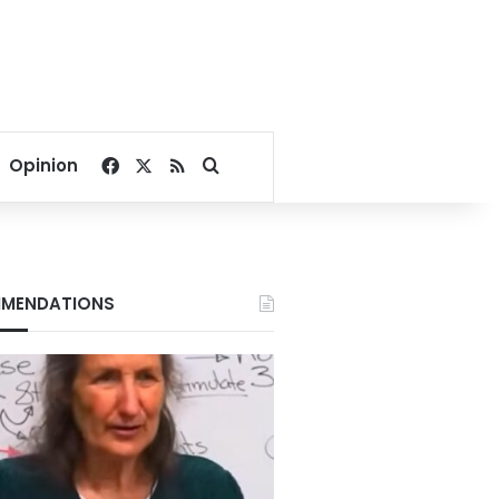
Facebook
X
RSS
Search for
Opinion
MENDATIONS