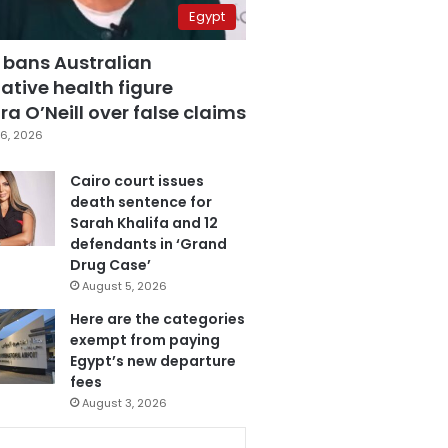
Egypt
 bans Australian
ative health figure
a O’Neill over false claims
6, 2026
Cairo court issues
death sentence for
Sarah Khalifa and 12
defendants in ‘Grand
Drug Case’
August 5, 2026
Here are the categories
exempt from paying
Egypt’s new departure
fees
August 3, 2026