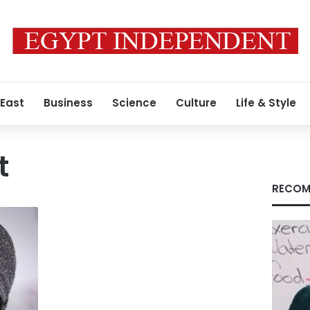
 East
Business
Science
Culture
Life & Style
t
RECOM