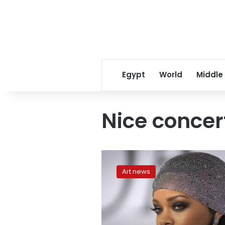
Egypt
World
Middle
Nice concer
Rihanna
cancels
Art news
Nice
concert
after
attack