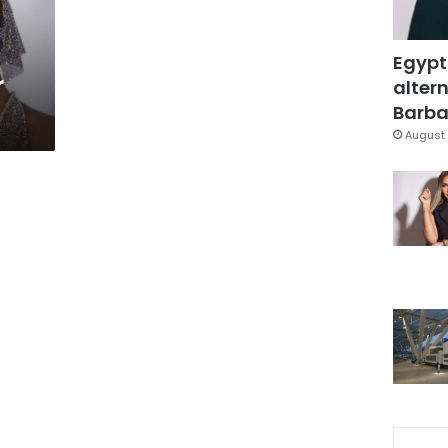
Egypt
r
altern
Barbar
August 