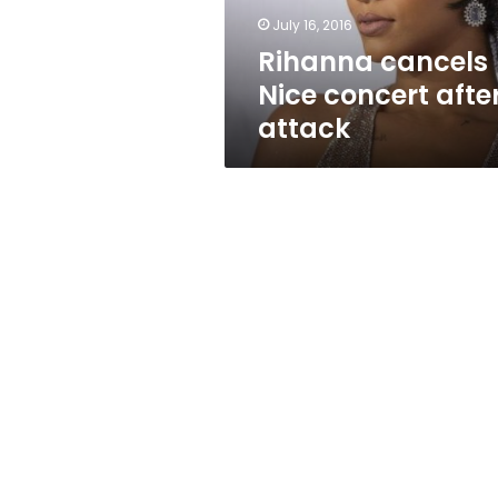
July 16, 2016
Rihanna cancels
Nice concert afte
attack