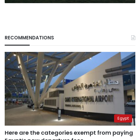
RECOMMENDATIONS
Egypt
Here are the categories exempt from paying