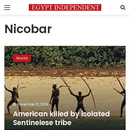
Menu
S
Nicobar
American
killed
World
by
isolated
Sentinelese
tribe
November 21, 2018
American killed by isolated
Sentinelese tribe