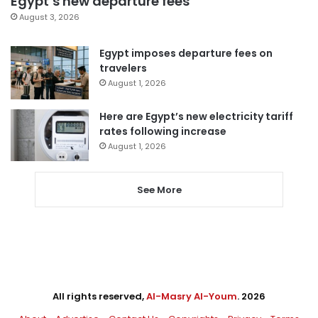
Egypt’s new departure fees
August 3, 2026
Egypt imposes departure fees on
travelers
August 1, 2026
Here are Egypt’s new electricity tariff
rates following increase
August 1, 2026
See More
All rights reserved,
Al-Masry Al-Youm
. 2026