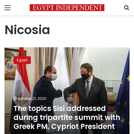
Menu
S
Nicosia
The
topics
Egypt
Sisi
addressed
during
tripartite
summit
with
October 21, 2020
Greek
The topics Sisi addressed
PM,
Cypriot
during tripartite summit with
President
Greek PM, Cypriot President