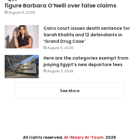
figure Barbara O’Neill over false claims
August 6, 2026
Cairo court issues death sentence for
Sarah Khalifa and 12 defendants in
‘Grand Drug Case’
August 5, 2026
Here are the categories exempt from
paying Egypt’s new departure fees
August 3, 2026
See More
All rights reserved,
Al-Masry Al-Youm
. 2026