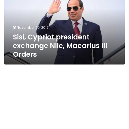
Nile,
Macarius
III
Orders
November 20, 2017
Sisi, Cypriot president
exchange Nile, Macarius III
Orders