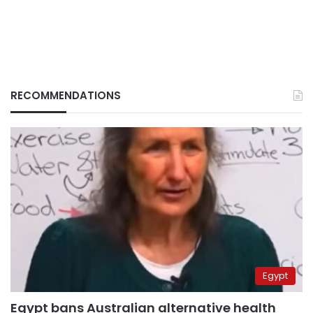
RECOMMENDATIONS
Egypt
Egypt bans Australian alternative health