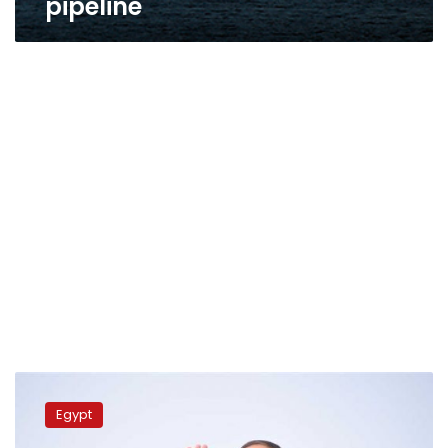
pipeline
Sisi,
Cypriot
Egypt
president
exchange