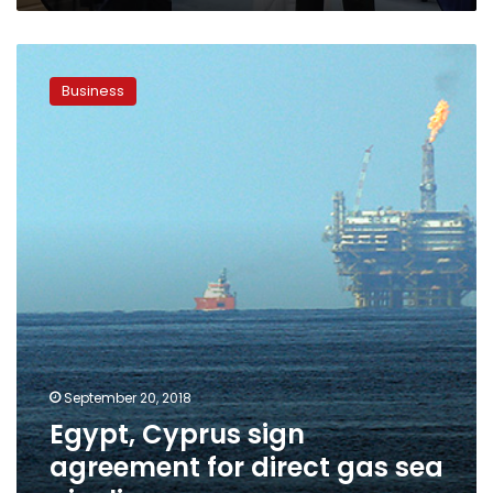
Egypt,
Cyprus
Business
sign
agreement
for
direct
gas
sea
pipeline
September 20, 2018
Egypt, Cyprus sign
agreement for direct gas sea