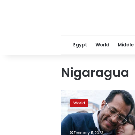
Egypt
World
Middle
Nigaragua
Spain
will
World
offer
citizenship
to
freed
political
February 11, 2023