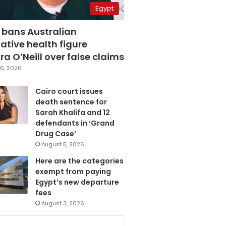
Egypt
 bans Australian
ative health figure
a O’Neill over false claims
6, 2026
Cairo court issues
death sentence for
Sarah Khalifa and 12
defendants in ‘Grand
Drug Case’
August 5, 2026
Here are the categories
exempt from paying
Egypt’s new departure
fees
August 3, 2026