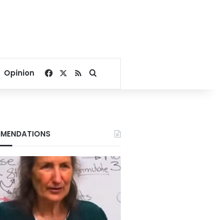
Facebook
X
RSS
Search for
Opinion
MENDATIONS