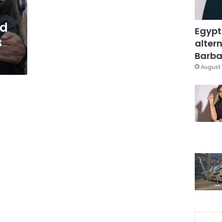
ed
Egypt
s
altern
Barbar
August 