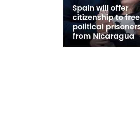
prisoners
Spain will offer
from
citizenship to fre
Nicaragua
political prisoner
from Nicaragua