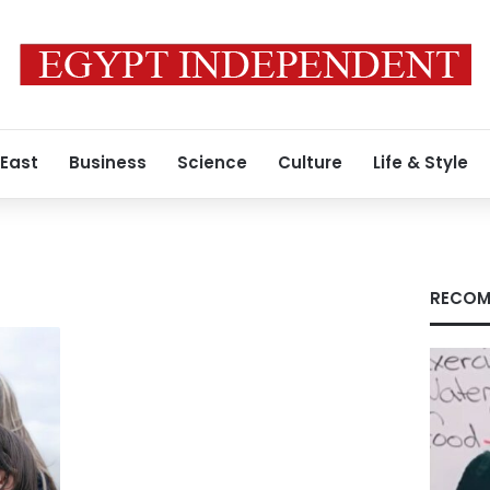
 East
Business
Science
Culture
Life & Style
RECOM