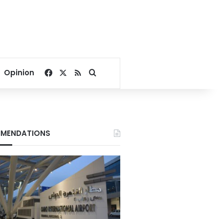
Facebook
X
RSS
Search for
Opinion
MENDATIONS