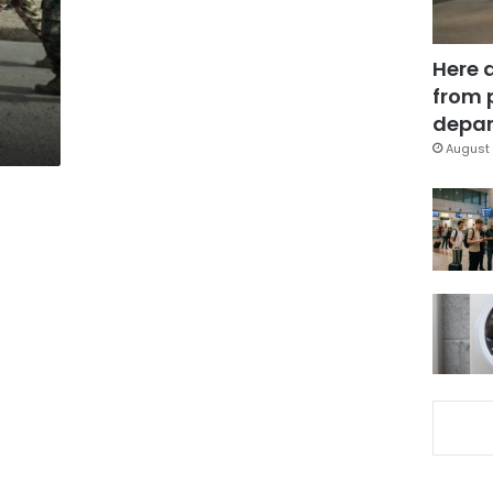
Here 
from 
depar
August 