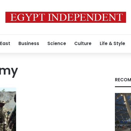
 East
Business
Science
Culture
Life & Style
rmy
RECOM