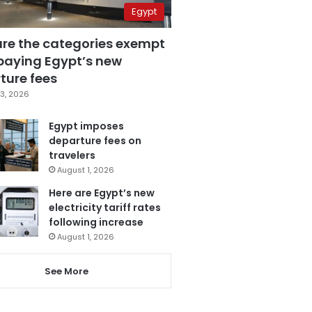
Egypt
are the categories exempt
paying Egypt’s new
ture fees
3, 2026
Egypt imposes
departure fees on
travelers
August 1, 2026
Here are Egypt’s new
electricity tariff rates
following increase
August 1, 2026
See More