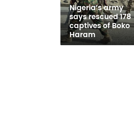
Boko
Nigeria’s army
Haram
says rescued 178
captives of Boko
Haram