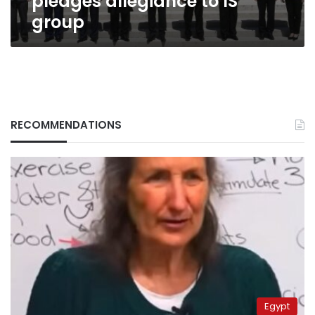
pledges allegiance to IS
group
RECOMMENDATIONS
Egypt