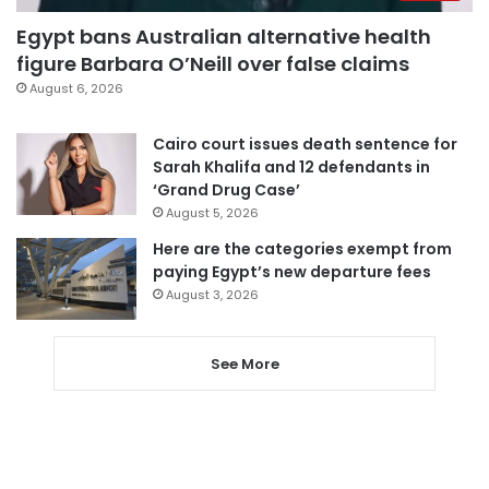
Egypt bans Australian alternative health
figure Barbara O’Neill over false claims
August 6, 2026
Cairo court issues death sentence for
Sarah Khalifa and 12 defendants in
‘Grand Drug Case’
August 5, 2026
Here are the categories exempt from
paying Egypt’s new departure fees
August 3, 2026
See More