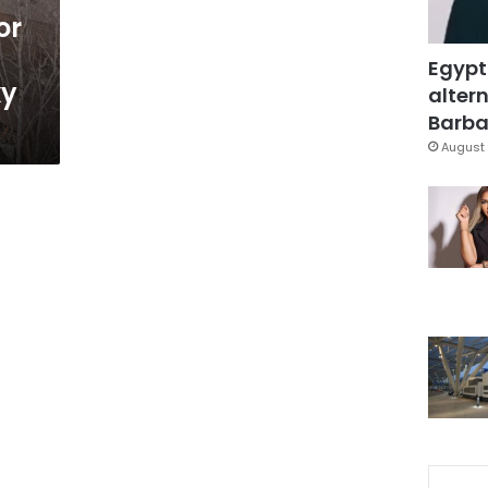
or
Egypt
ky
altern
Barbar
August 