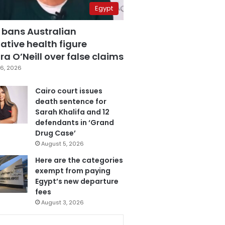
Egypt
 bans Australian
ative health figure
a O’Neill over false claims
6, 2026
Cairo court issues
death sentence for
Sarah Khalifa and 12
defendants in ‘Grand
Drug Case’
August 5, 2026
Here are the categories
exempt from paying
Egypt’s new departure
fees
August 3, 2026