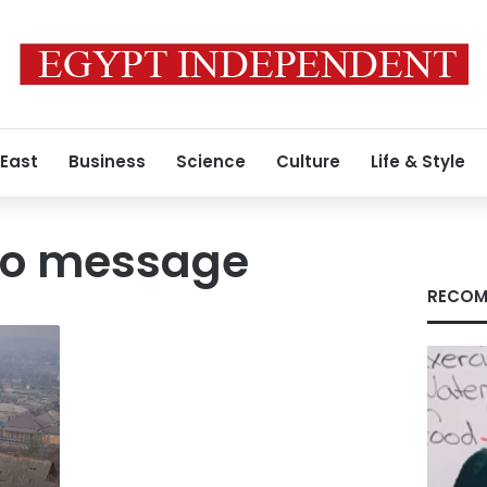
 East
Business
Science
Culture
Life & Style
deo message
RECOM