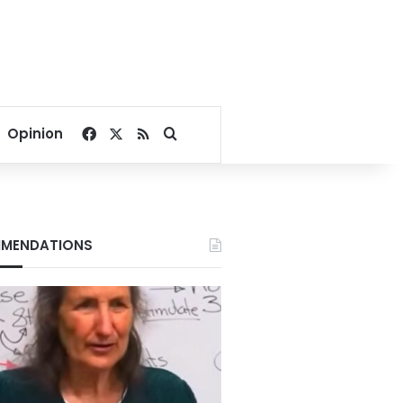
Facebook
X
RSS
Search for
Opinion
MENDATIONS