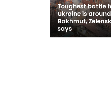
Zelensky
Toughest battle f
says
Ukraine is around
Bakhmut, Zelens
says