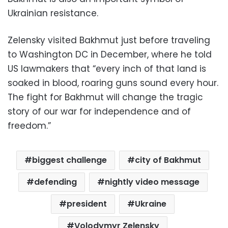
Ukrainian resistance.
Zelensky visited Bakhmut just before traveling
to Washington DC in December, where he told
US lawmakers that “every inch of that land is
soaked in blood, roaring guns sound every hour.
The fight for Bakhmut will change the tragic
story of our war for independence and of
freedom.”
biggest challenge
city of Bakhmut
defending
nightly video message
president
Ukraine
Volodymyr Zelensky