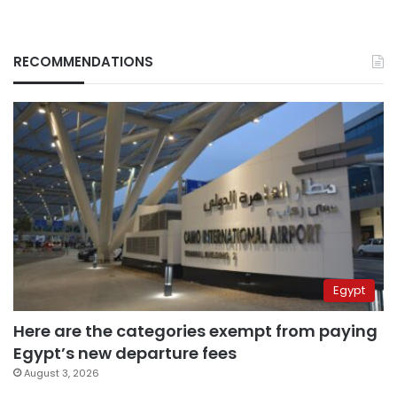
RECOMMENDATIONS
Egypt
Here are the categories exempt from paying
Egypt’s new departure fees
August 3, 2026