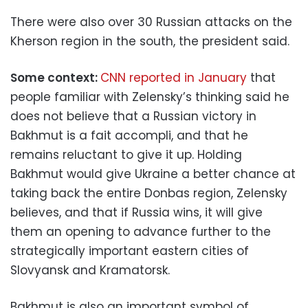
There were also over 30 Russian attacks on the
Kherson region in the south, the president said.
Some context:
CNN reported in January
that
people familiar with Zelensky’s thinking said he
does not believe that a Russian victory in
Bakhmut is a fait accompli, and that he
remains reluctant to give it up. Holding
Bakhmut would give Ukraine a better chance at
taking back the entire Donbas region, Zelensky
believes, and that if Russia wins, it will give
them an opening to advance further to the
strategically important eastern cities of
Slovyansk and Kramatorsk.
Bakhmut is also an important symbol of