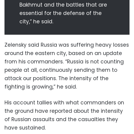
Bakhmut and the battles that are
essential for the defense of the
city,” he said.
Zelensky said Russia was suffering heavy losses
around the eastern city, based on an update
from his commanders. “Russia is not counting
people at all, continuously sending them to
attack our positions. The intensity of the
fighting is growing,” he said.
His account tallies with what commanders on
the ground have reported about the intensity
of Russian assaults and the casualties they
have sustained.