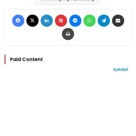
Facebook
X
LinkedIn
Pinterest
Messenger
WhatsApp
Telegram
Share via Email
Print
Paid Content