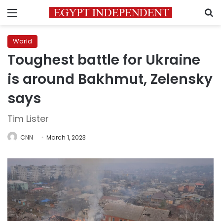
Menu
S
World
Toughest battle for Ukraine
is around Bakhmut, Zelensky
says
Tim Lister
CNN
March 1, 2023