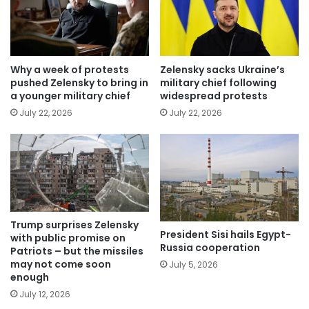
Why a week of protests
Zelensky sacks Ukraine’s
pushed Zelensky to bring in
military chief following
a younger military chief
widespread protests
July 22, 2026
July 22, 2026
Trump surprises Zelensky
President Sisi hails Egypt-
with public promise on
Russia cooperation
Patriots – but the missiles
may not come soon
July 5, 2026
enough
July 12, 2026