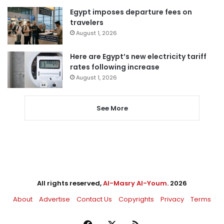
Egypt imposes departure fees on
travelers
August 1, 2026
Here are Egypt’s new electricity tariff
rates following increase
August 1, 2026
See More
All rights reserved,
Al-Masry Al-Youm
. 2026
About
Advertise
Contact Us
Copyrights
Privacy
Terms
Facebook
X
RSS