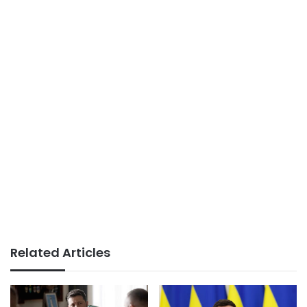
Related Articles