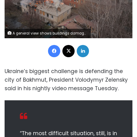
A general view shows buildings damaged by a Russian military strike, amid their attack on Ukraine, in the frontline city of Bakhmut, in Donetsk region, Ukraine February 27, 2023. REUTERS/Alex Babenko
Facebook
X
LinkedIn
Ukraine’s biggest challenge is defending the
city of Bakhmut, President Volodymyr Zelensky
said in his nightly video message Tuesday.
“The most difficult situation, still, is in