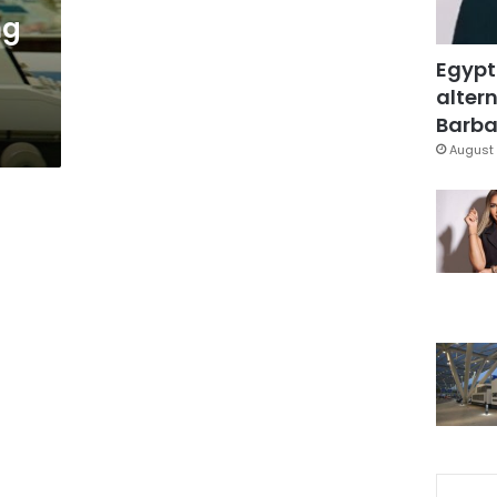
ng
Egypt
altern
Barbar
August 