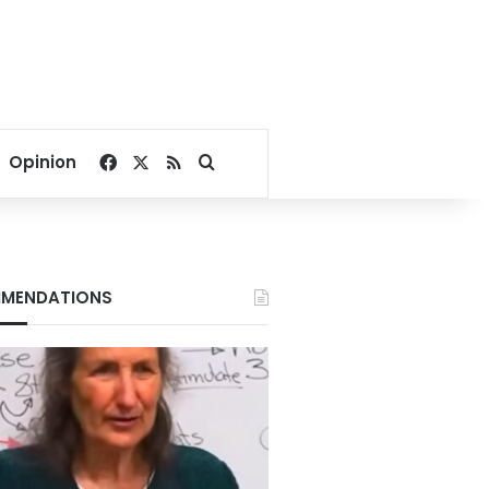
Facebook
X
RSS
Search for
Opinion
MENDATIONS