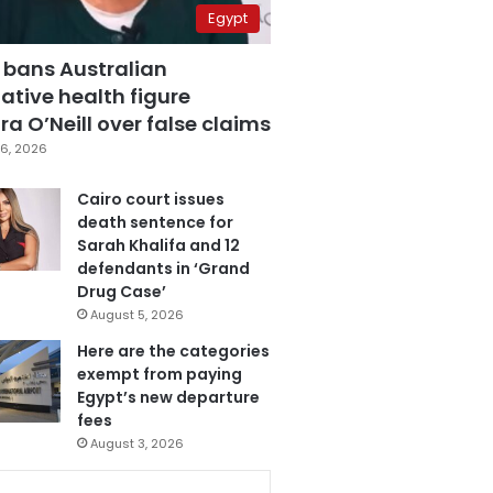
Egypt
 bans Australian
ative health figure
a O’Neill over false claims
6, 2026
Cairo court issues
death sentence for
Sarah Khalifa and 12
defendants in ‘Grand
Drug Case’
August 5, 2026
Here are the categories
exempt from paying
Egypt’s new departure
fees
August 3, 2026