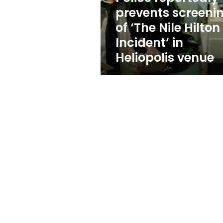
Hilton
prevents screeni
Incident’
of ‘The Nile Hilton
in
Heliopolis
Incident’ in
venue
Heliopolis venue