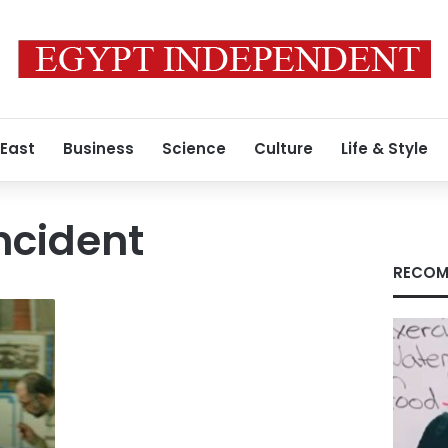
 East
Business
Science
Culture
Life & Style
Incident
RECOM