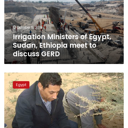
Sudan,
Ethiopia
meet
to
October 5, 2019
discuss
Irrigation Ministers of Egypt,
GERD
Sudan, Ethiopia meet to
discuss GERD
Egypt
announces
Egypt
high
alert
to
confront
desert
locusts