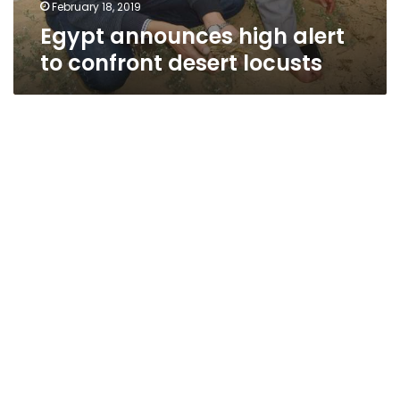
February 18, 2019
Egypt announces high alert
to confront desert locusts