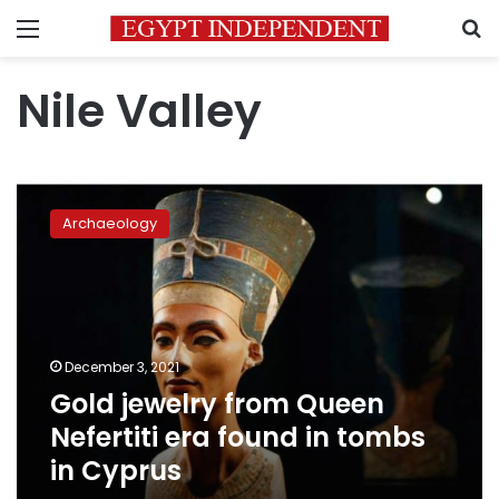
Menu
S
Nile Valley
Gold
jewelry
Archaeology
from
Queen
Nefertiti
era
found
in
December 3, 2021
tombs
Gold jewelry from Queen
in
Cyprus
Nefertiti era found in tombs
in Cyprus