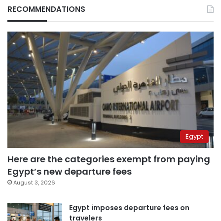
RECOMMENDATIONS
Egypt
Here are the categories exempt from paying
Egypt’s new departure fees
August 3, 2026
Egypt imposes departure fees on
travelers