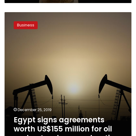
Egypt
signs
Business
agreements
worth
US$155
million
for
oil
and
natural
gas
exploration
December 25, 2019
Egypt signs agreements
worth US$155 million for oil