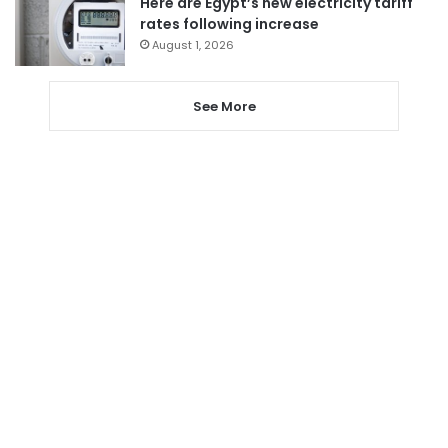
Here are Egypt’s new electricity tariff
rates following increase
August 1, 2026
See More