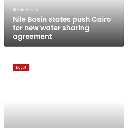
water
May 22, 2010
sharing
Nile Basin states push Cairo
agreement
for new water sharing
agreement
Kenya
signs
Egypt
Nile
Basin
framework
agreement