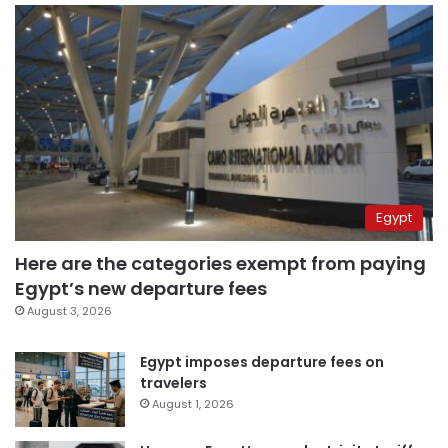
Egypt
Here are the categories exempt from paying
Egypt’s new departure fees
August 3, 2026
Egypt imposes departure fees on
travelers
August 1, 2026