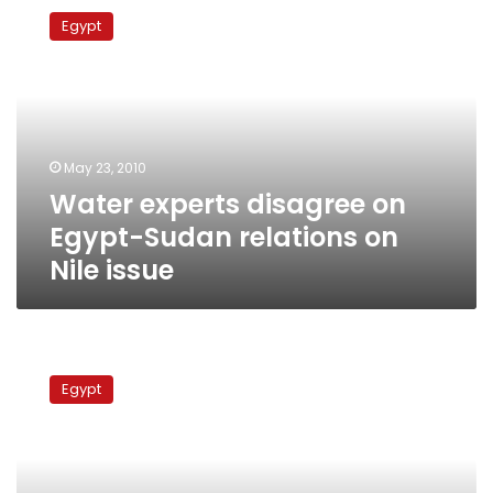
experts
Egypt
disagree
on
Egypt-
Sudan
relations
on
May 23, 2010
Nile
Water experts disagree on
issue
Egypt-Sudan relations on
Nile issue
Nile
Basin
Egypt
states
push
Cairo
for
new