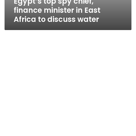
Egypt’s top spy chief,
finance minister in East
Africa to discuss water
Water