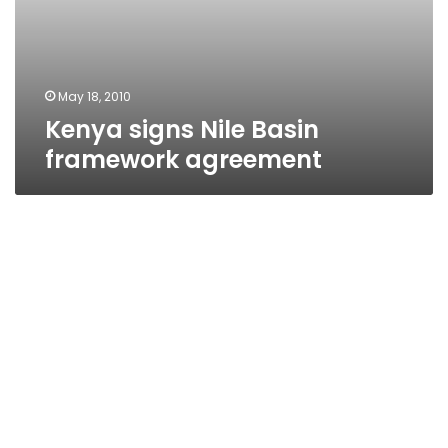
May 18, 2010
Kenya signs Nile Basin
framework agreement