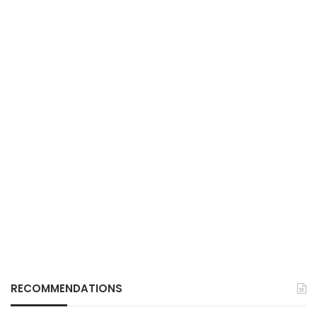
RECOMMENDATIONS