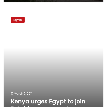
Kenya
urges
Egypt
Egypt
to
join
Entebbe
agreement
March 7, 2011
Kenya urges Egypt to join