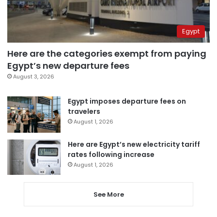
Egypt
Here are the categories exempt from paying
Egypt’s new departure fees
August 3, 2026
Egypt imposes departure fees on
travelers
August 1, 2026
Here are Egypt’s new electricity tariff
rates following increase
August 1, 2026
See More