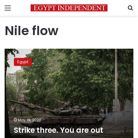
Menu
S
Nile flow
Strike
three.
Egypt
You
are
out
May 19, 2022
Strike three. You are out