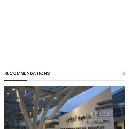
RECOMMENDATIONS