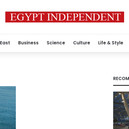
 East
Business
Science
Culture
Life & Style
RECOM