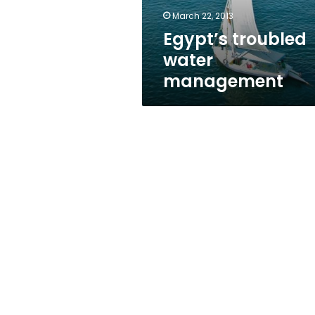
March 22, 2013
Egypt’s troubled
water
management