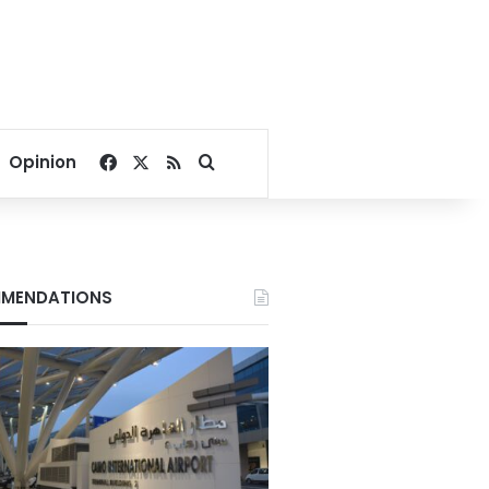
Facebook
X
RSS
Search for
Opinion
MENDATIONS