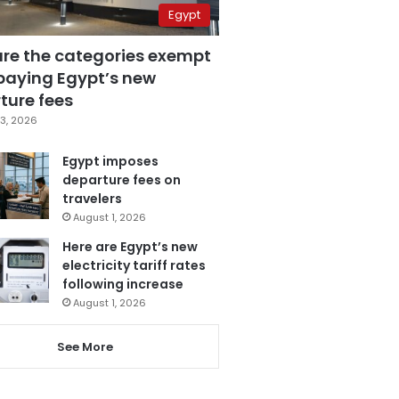
Egypt
are the categories exempt
paying Egypt’s new
ture fees
3, 2026
Egypt imposes
departure fees on
travelers
August 1, 2026
Here are Egypt’s new
electricity tariff rates
following increase
August 1, 2026
See More