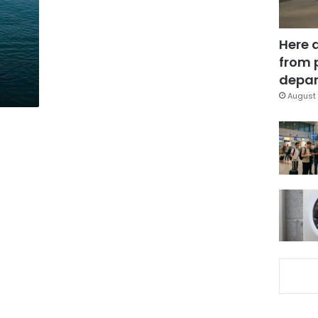
Here 
from 
depar
August 