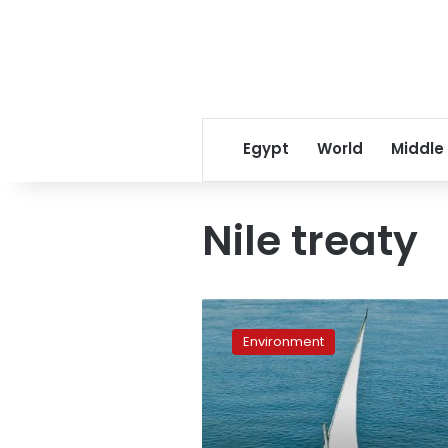
Egypt
World
Middle
Nile treaty
Egypt’s
troubled
Environment
water
management