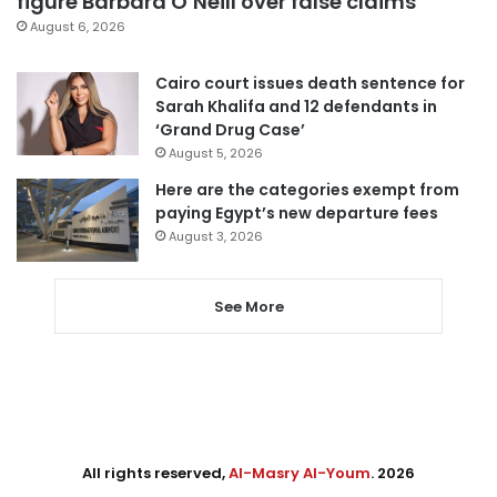
figure Barbara O’Neill over false claims
August 6, 2026
Cairo court issues death sentence for
Sarah Khalifa and 12 defendants in
‘Grand Drug Case’
August 5, 2026
Here are the categories exempt from
paying Egypt’s new departure fees
August 3, 2026
See More
All rights reserved,
Al-Masry Al-Youm
. 2026