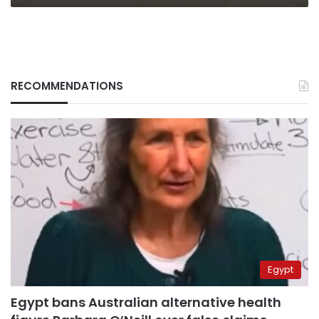
RECOMMENDATIONS
Egypt
Egypt bans Australian alternative health