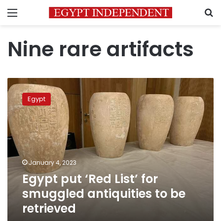
Menu
S
Nine rare artifacts
Egypt
put
Egypt
‘Red
List’
for
smuggled
antiquities
to
January 4, 2023
be
Egypt put ‘Red List’ for
retrieved
smuggled antiquities to be
retrieved