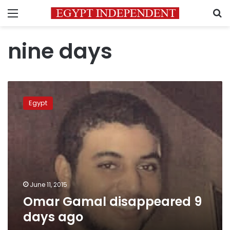
Menu
S
nine days
Omar
Gamal
Egypt
disappeared
9
days
ago
June 11, 2015
Omar Gamal disappeared 9
days ago