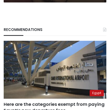
RECOMMENDATIONS
Egypt
Here are the categories exempt from paying