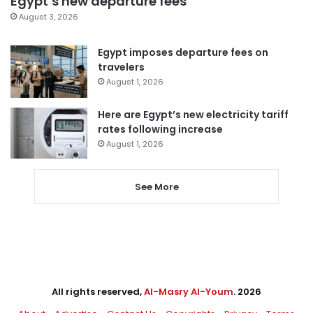
Egypt’s new departure fees
August 3, 2026
Egypt imposes departure fees on
travelers
August 1, 2026
Here are Egypt’s new electricity tariff
rates following increase
August 1, 2026
See More
All rights reserved,
Al-Masry Al-Youm
. 2026