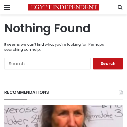
Menu
S
Nothing Found
It seems we can’t find what you’re looking for. Perhaps
searching can help.
Search
for:
RECOMMENDATIONS