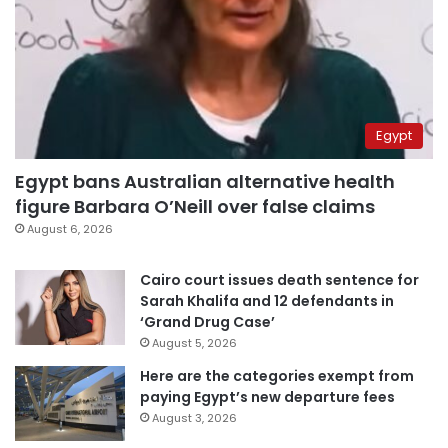
Egypt
Egypt bans Australian alternative health
figure Barbara O’Neill over false claims
August 6, 2026
Cairo court issues death sentence for
Sarah Khalifa and 12 defendants in
‘Grand Drug Case’
August 5, 2026
Here are the categories exempt from
paying Egypt’s new departure fees
August 3, 2026