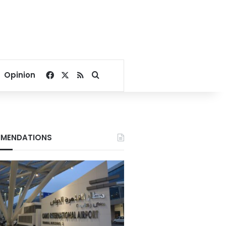
Facebook
X
RSS
Search for
Opinion
MENDATIONS