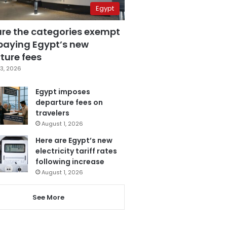
Egypt
are the categories exempt
paying Egypt’s new
ture fees
3, 2026
Egypt imposes
departure fees on
travelers
August 1, 2026
Here are Egypt’s new
electricity tariff rates
following increase
August 1, 2026
See More