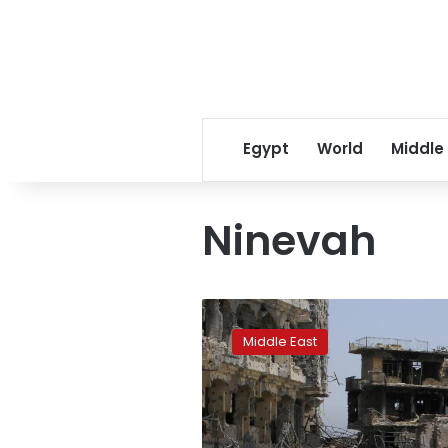
Egypt
World
Middle
Ninevah
Mosul
citizens
Middle East
fear
losing
Maslawi
dialect