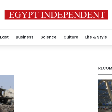
 East
Business
Science
Culture
Life & Style
RECOM