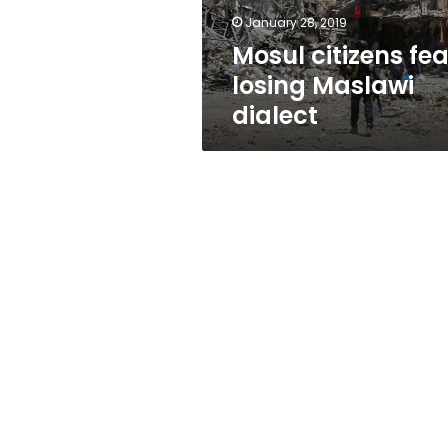
January 28, 2019
Mosul citizens fea
losing Maslawi
dialect