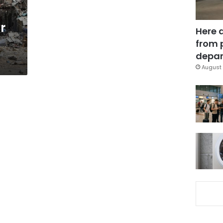
r
Here 
from 
depar
August 