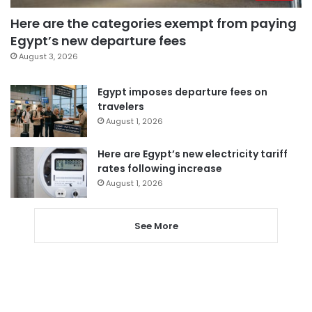
Here are the categories exempt from paying
Egypt’s new departure fees
August 3, 2026
Egypt imposes departure fees on
travelers
August 1, 2026
Here are Egypt’s new electricity tariff
rates following increase
August 1, 2026
See More