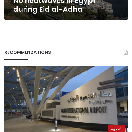
No heatwaves in Egypt
during Eid al-Adha
RECOMMENDATIONS
Egypt