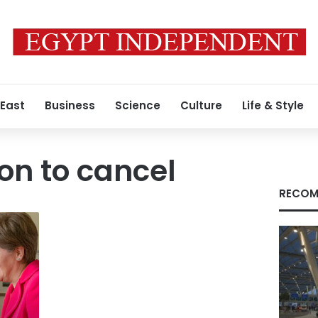
 East
Business
Science
Culture
Life & Style
ion to cancel
RECOM