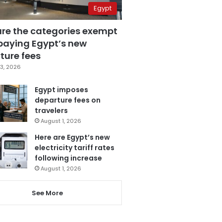
Egypt
are the categories exempt
paying Egypt’s new
ture fees
3, 2026
Egypt imposes
departure fees on
travelers
August 1, 2026
Here are Egypt’s new
electricity tariff rates
following increase
August 1, 2026
See More