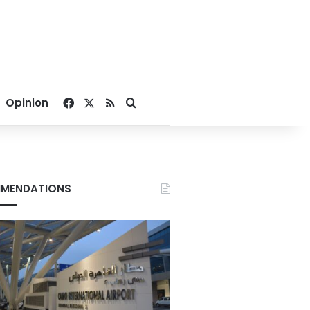
Facebook
X
RSS
Search for
Opinion
MENDATIONS