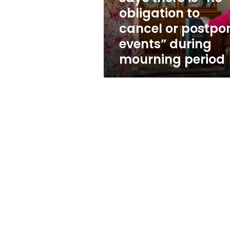
to
obligation to
cancel
cancel or postpo
or
postpone
events” during
events”
mourning period
during
mourning
period