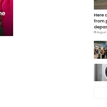
ne
Here 
from 
depar
August 