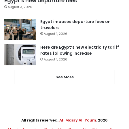
Egypt’s new departure fees
August 3, 2026
Egypt imposes departure fees on
travelers
August 1, 2026
Here are Egypt’s new electricity tariff
rates following increase
August 1, 2026
See More
All rights reserved,
Al-Masry Al-Youm
. 2026