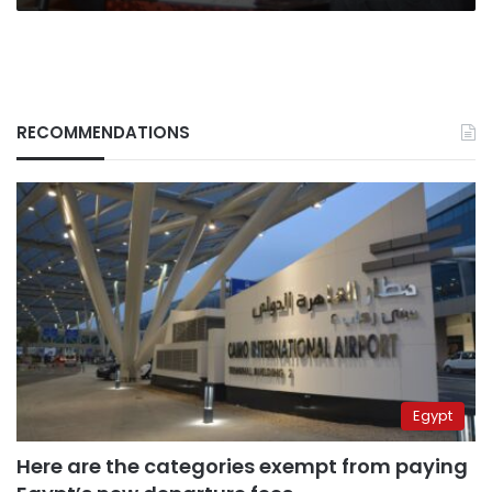
RECOMMENDATIONS
Egypt
Here are the categories exempt from paying