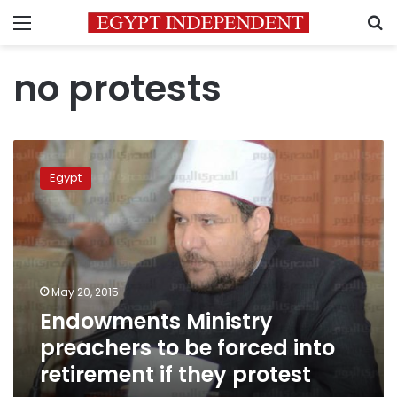
Menu
S
no protests
Endowments
Ministry
Egypt
preachers
to
be
forced
into
retirement
May 20, 2015
if
Endowments Ministry
they
protest
preachers to be forced into
retirement if they protest