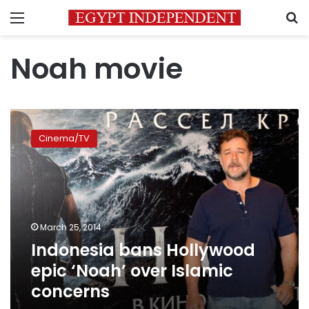
Menu
S
Noah movie
Indonesia
bans
Cinema/TV
Hollywood
epic
‘Noah’
over
Islamic
concerns
March 25, 2014
Indonesia bans Hollywood
epic ‘Noah’ over Islamic
concerns