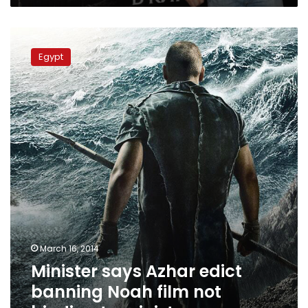
Minister
says
Egypt
Azhar
edict
banning
Noah
film
not
binding
to
ministry
March 16, 2014
Minister says Azhar edict
banning Noah film not