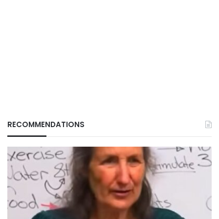
RECOMMENDATIONS