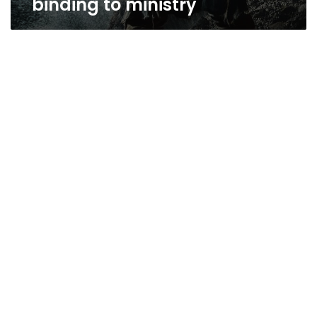
binding to ministry