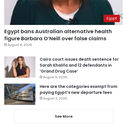
Egypt
Egypt bans Australian alternative health
figure Barbara O’Neill over false claims
August 6, 2026
Cairo court issues death sentence for
Sarah Khalifa and 12 defendants in
‘Grand Drug Case’
August 5, 2026
Here are the categories exempt from
paying Egypt’s new departure fees
August 3, 2026
See More