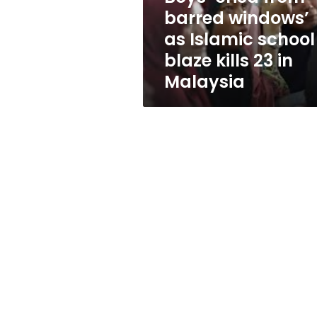
school
barred windows’
blaze
as Islamic school
kills
23
blaze kills 23 in
in
Malaysia
Malaysia