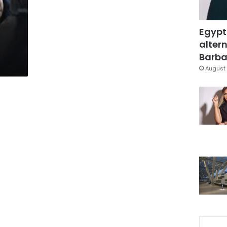
Egypt
altern
Barbar
August 