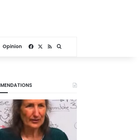
Facebook
X
RSS
Search for
Opinion
MENDATIONS