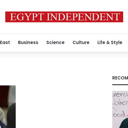
 East
Business
Science
Culture
Life & Style
RECOM