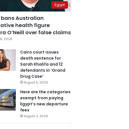
Egypt
 bans Australian
ative health figure
a O’Neill over false claims
6, 2026
Cairo court issues
death sentence for
Sarah Khalifa and 12
defendants in ‘Grand
Drug Case’
August 5, 2026
Here are the categories
exempt from paying
Egypt’s new departure
fees
August 3, 2026