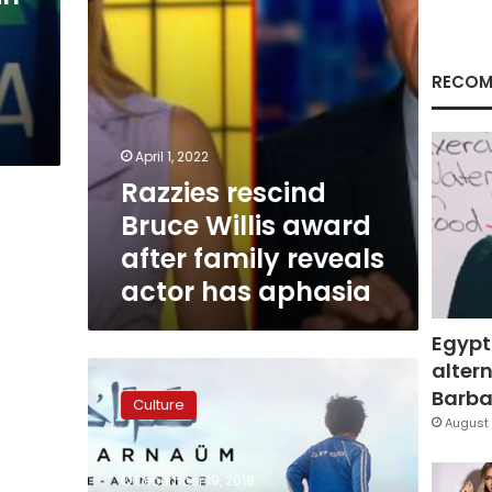
reveals
s
actor
has
aphasia
RECOM
April 1, 2022
Razzies rescind
Bruce Willis award
after family reveals
actor has aphasia
Egypt
altern
Labaki
1st
Barbar
Culture
female
August 
Arab
director
December 19, 2018
shortlisted