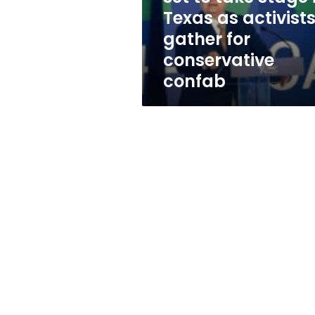
in
Texas as activist
Texas
gather for
as
activists
conservative
gather
confab
for
conservative
confab