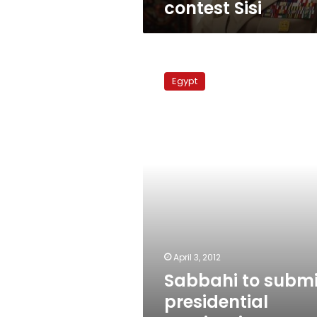
contest Sisi
Sabbahi
to
Egypt
submit
presidential
nomination
papers
Friday
April 3, 2012
Sabbahi to submi
presidential