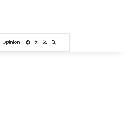
Facebook
X
RSS
Search for
Opinion