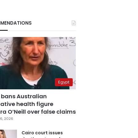
MENDATIONS
Egypt
 bans Australian
ative health figure
a O’Neill over false claims
6, 2026
Cairo court issues