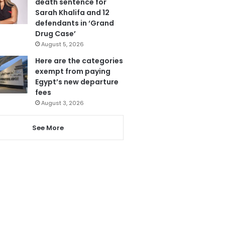
death sentence for
Sarah Khalifa and 12
defendants in ‘Grand
Drug Case’
August 5, 2026
Here are the categories
exempt from paying
Egypt’s new departure
fees
August 3, 2026
See More