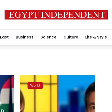
 East
Business
Science
Culture
Life & Style
Razzies
rescind
World
Bruce
Willis
award
n
after
family
in