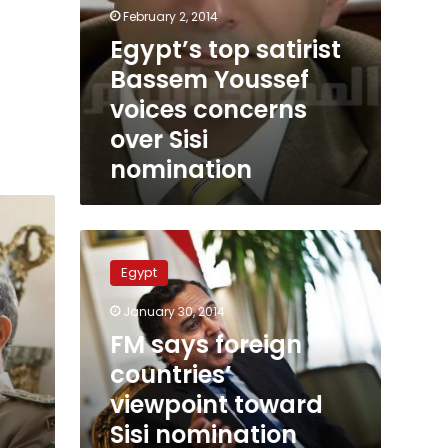
February 2, 2014
Egypt’s top satirist
Bassem Youssef
voices concerns
over Sisi
nomination
FM
says
Egypt
foreign
countries’
January 30, 2014
viewpoint
FM says foreign
toward
Sisi
countries’
nomination
viewpoint toward
linked
Sisi nomination
to