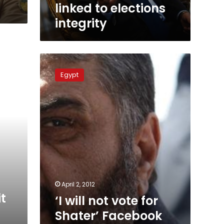
elections
linked to elections
integrity
integrity
‘I
will
Egypt
not
vote
for
Shater’
Facebook
page
fans
thousands
more
than
official
April 2, 2012
one
t
‘I will not vote for
Shater’ Facebook