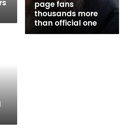
rs
page fans
thousands more
than official one
l