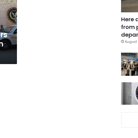
Here 
from 
rs
depar
n
August 