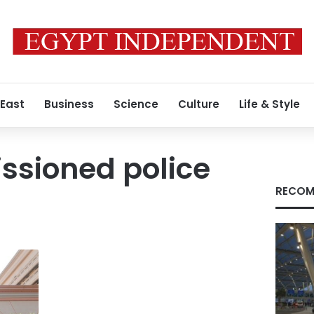
 East
Business
Science
Culture
Life & Style
sioned police
RECOM