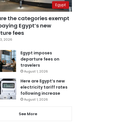
Egypt
are the categories exempt
paying Egypt’s new
ture fees
3, 2026
Egypt imposes
departure fees on
travelers
August 1, 2026
Here are Egypt’s new
electricity tariff rates
following increase
August 1, 2026
See More