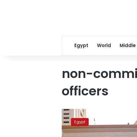
Egypt
World
Middle
non-commis
officers
Egypt’s
prosecution
Egypt
imprisons
4