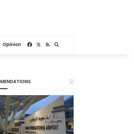
Facebook
X
RSS
Search for
Opinion
MENDATIONS