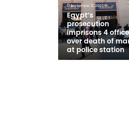
officers
September 13, 2020
over
death
Egypt’s
of
prosecution
man
imprisons 4 office
at
police
over death of ma
station
at police station