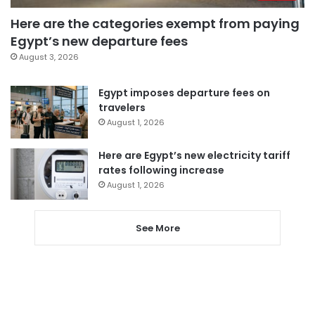
Here are the categories exempt from paying
Egypt’s new departure fees
August 3, 2026
Egypt imposes departure fees on
travelers
August 1, 2026
Here are Egypt’s new electricity tariff
rates following increase
August 1, 2026
See More