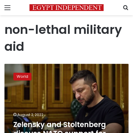
Menu
S
non-lethal military
aid
Zelensky
and
World
Stoltenberg
discuss
NATO
support
for
Ukraine
August 2, 2022
Zelensky and Stoltenberg