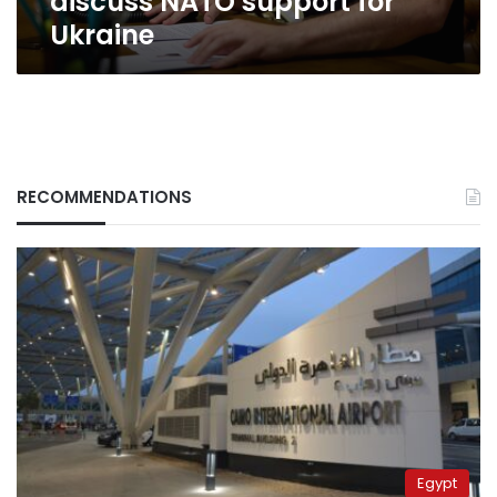
discuss NATO support for
Ukraine
RECOMMENDATIONS
Egypt