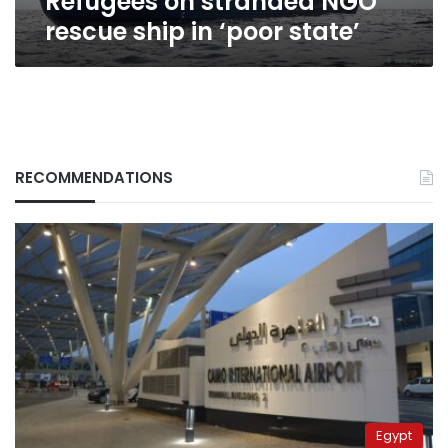
Refugees on stranded NGO
rescue ship in ‘poor state’
RECOMMENDATIONS
Egypt