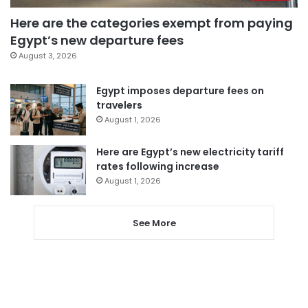
Here are the categories exempt from paying
Egypt’s new departure fees
August 3, 2026
Egypt imposes departure fees on
travelers
August 1, 2026
Here are Egypt’s new electricity tariff
rates following increase
August 1, 2026
See More