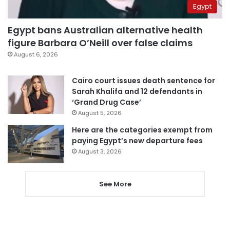
Egypt
Egypt bans Australian alternative health
figure Barbara O’Neill over false claims
August 6, 2026
Cairo court issues death sentence for
Sarah Khalifa and 12 defendants in
‘Grand Drug Case’
August 5, 2026
Here are the categories exempt from
paying Egypt’s new departure fees
August 3, 2026
See More