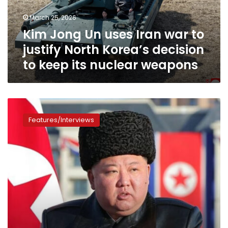
justify
March 25, 2026
North
Kim Jong Un uses Iran war to
Korea’s
decision
justify North Korea’s decision
to
to keep its nuclear weapons
keep
its
nuclear
weapons
After
Iran
Features/Interviews
and
Venezuela,
Kim
Jong
Un
must
decide
how
to
handle