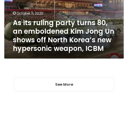
80,
an
October 11, 2025
emboldened
As its ruling party turns 80,
Kim
an emboldened Kim Jong Un
Jong
Un
shows off North Korea’s new
shows
hypersonic weapon, ICBM
off
North
Korea’s
new
hypersonic
weapon,
ICBM
See More