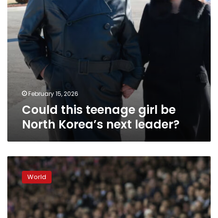
leader?
February 15, 2026
Could this teenage girl be
North Korea’s next leader?
Trump
says
World
he
is
open
to