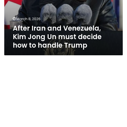
Trump
March 8, 2026
After Iran and Venezuela,
Kim Jong Un must decide
how to handle Trump