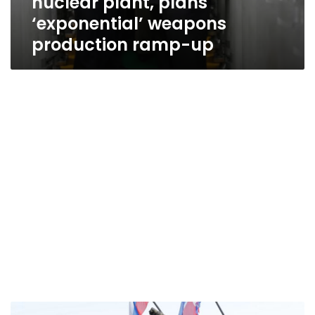
nuclear plant, plans
‘exponential’ weapons
production ramp-up
Kim