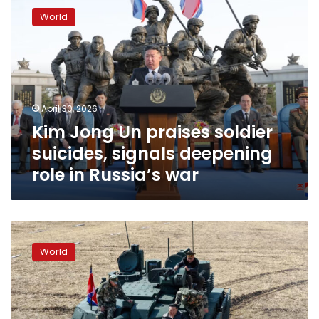
Jong
World
Un
praises
soldier
suicides,
signals
deepening
April 30, 2026
role
Kim Jong Un praises soldier
in
Russia’s
suicides, signals deepening
war
role in Russia’s war
Kim
Jong
World
Un
uses
Iran
war
to