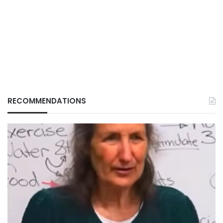
RECOMMENDATIONS