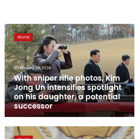
With
sniper
World
rifle
photos,
Kim
Jong
Un
February 28, 2026
intensifies
With sniper rifle photos, Kim
spotlight
Jong Un intensifies spotlight
on
his
on his daughter, a potential
daughter,
successor
a
potential
successor
Kim
Jong