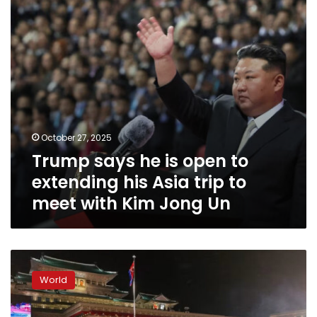
extending
his
Asia
trip
to
meet
with
Kim
Jong
October 27, 2025
Un
Trump says he is open to
extending his Asia trip to
meet with Kim Jong Un
As
its
World
ruling
party
turns