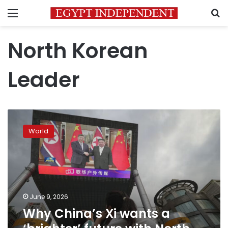
Menu
S
North Korean
Leader
Why
China’s
World
Xi
wants
a
‘brighter’
future
with
June 9, 2026
North
Why China’s Xi wants a
Korea