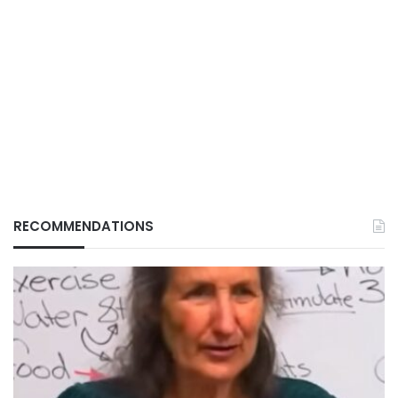
RECOMMENDATIONS