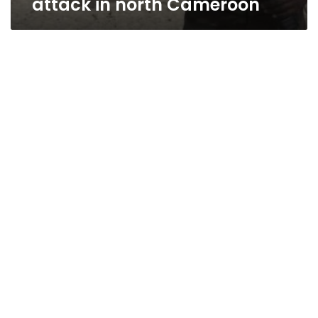
attack in north Cameroon