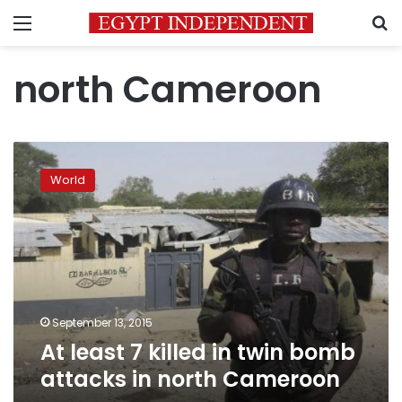
Menu
S
north Cameroon
At
least
World
7
killed
in
twin
bomb
attacks
in
north
September 13, 2015
Cameroon
At least 7 killed in twin bomb
attacks in north Cameroon