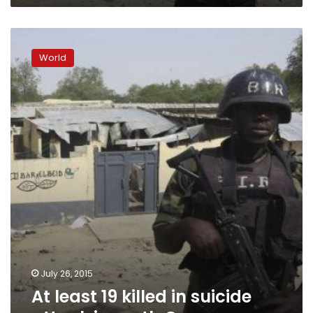
At
least
World
19
killed
in
suicide
attack
in
north
Cameroon
July 26, 2015
At least 19 killed in suicide