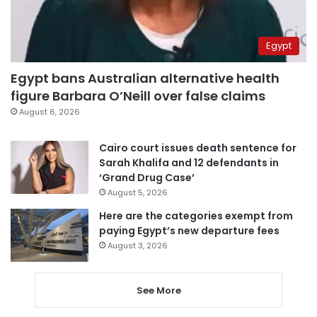
Egypt
Egypt bans Australian alternative health
figure Barbara O’Neill over false claims
August 6, 2026
Cairo court issues death sentence for
Sarah Khalifa and 12 defendants in
‘Grand Drug Case’
August 5, 2026
Here are the categories exempt from
paying Egypt’s new departure fees
August 3, 2026
See More