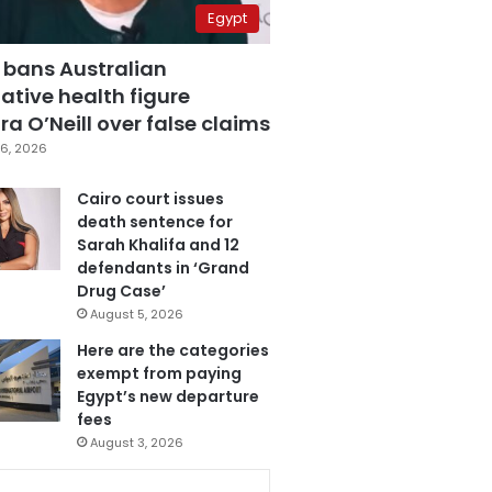
Egypt
 bans Australian
ative health figure
a O’Neill over false claims
6, 2026
Cairo court issues
death sentence for
Sarah Khalifa and 12
defendants in ‘Grand
Drug Case’
August 5, 2026
Here are the categories
exempt from paying
Egypt’s new departure
fees
August 3, 2026