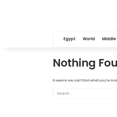
Egypt
World
Middle
Nothing Fo
It seems we can’t find what you’re loo