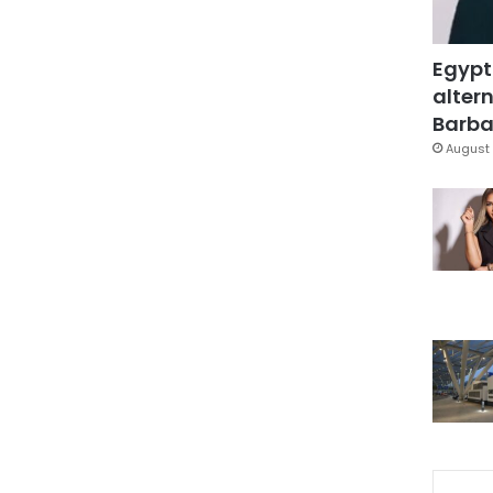
Egypt
altern
Barbar
August 