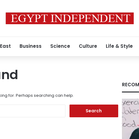
 East
Business
Science
Culture
Life & Style
und
RECOM
king for. Perhaps searching can help.
Search
for: