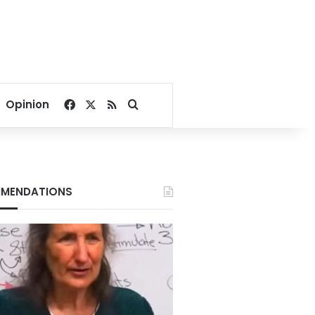
Facebook
X
RSS
Search for
Opinion
MENDATIONS