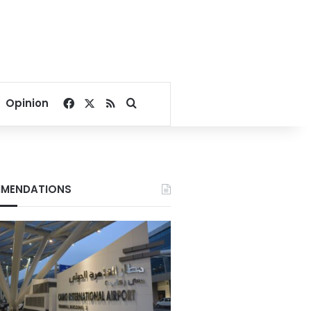
Facebook
X
RSS
Search for
Opinion
MENDATIONS