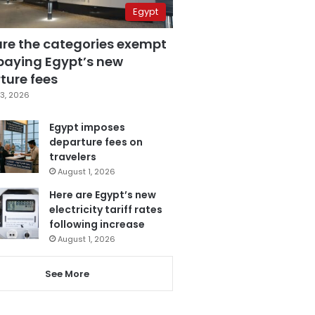
Egypt
are the categories exempt
paying Egypt’s new
ture fees
3, 2026
Egypt imposes
departure fees on
travelers
August 1, 2026
Here are Egypt’s new
electricity tariff rates
following increase
August 1, 2026
See More