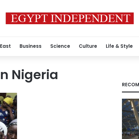
 East
Business
Science
Culture
Life & Style
n Nigeria
RECOM