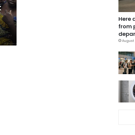
k
Here 
from 
depar
August 