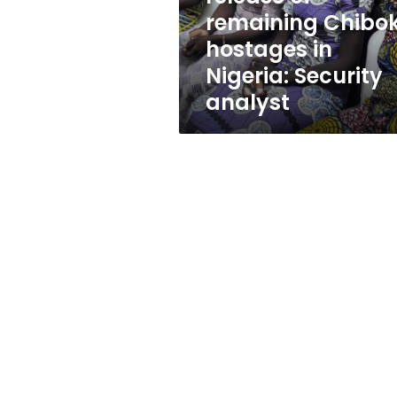
in
remaining Chibo
Nigeria:
hostages in
Security
analyst
Nigeria: Security
analyst