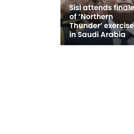
in
Sisi attends final
Saudi
of ‘Northern
Arabia
Thunder’ exercise
in Saudi Arabia