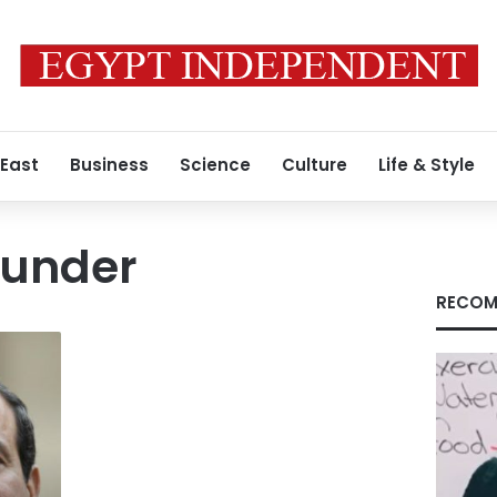
 East
Business
Science
Culture
Life & Style
hunder
RECOM