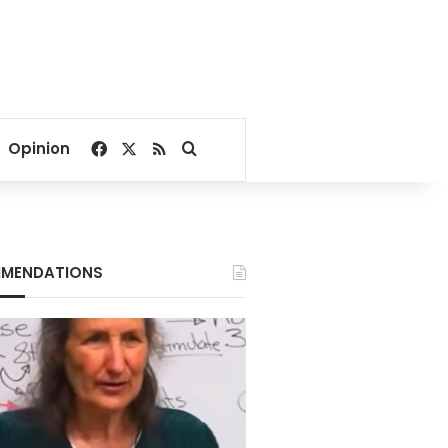
Facebook
X
RSS
Search for
Opinion
MENDATIONS