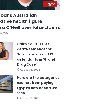
Egypt
 bans Australian
ative health figure
a O’Neill over false claims
6, 2026
Cairo court issues
death sentence for
Sarah Khalifa and 12
defendants in ‘Grand
Drug Case’
August 5, 2026
Here are the categories
exempt from paying
Egypt’s new departure
fees
August 3, 2026