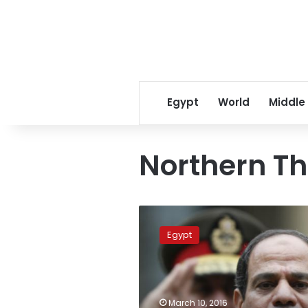
Egypt
World
Middle
Northern T
Sisi
attends
Egypt
finale
of
‘Northern
Thunder’
exercise
March 10, 2016