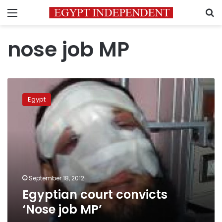
Menu
S
nose job MP
Egyptian
court
Egypt
convicts
‘Nose
job
MP’
September 18, 2012
Egyptian court convicts
‘Nose job MP’