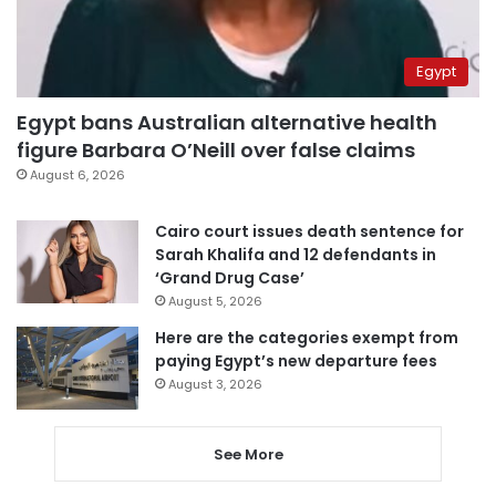
Egypt
Egypt bans Australian alternative health
figure Barbara O’Neill over false claims
August 6, 2026
Cairo court issues death sentence for
Sarah Khalifa and 12 defendants in
‘Grand Drug Case’
August 5, 2026
Here are the categories exempt from
paying Egypt’s new departure fees
August 3, 2026
See More