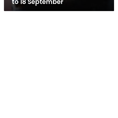
to 18 September