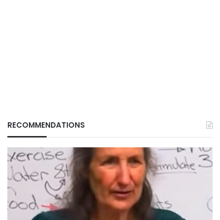
RECOMMENDATIONS