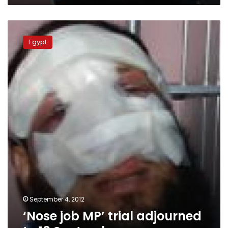
‘Nose
job
Egypt
MP’
trial
adjourned
to
18
September
September 4, 2012
‘Nose job MP’ trial adjourned