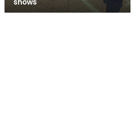
shows