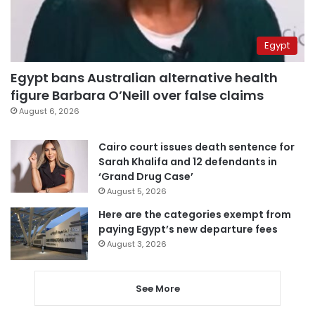
Egypt
Egypt bans Australian alternative health
figure Barbara O’Neill over false claims
August 6, 2026
Cairo court issues death sentence for
Sarah Khalifa and 12 defendants in
‘Grand Drug Case’
August 5, 2026
Here are the categories exempt from
paying Egypt’s new departure fees
August 3, 2026
See More