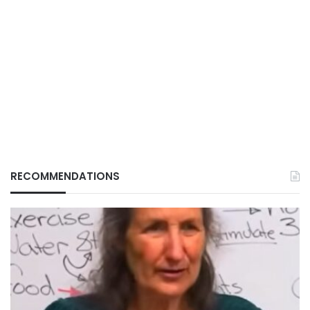
RECOMMENDATIONS