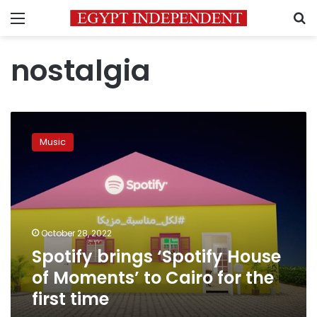
Menu
S
nostalgia
Spotify
brings
Music
‘Spotify
House
of
Moments’
to
Cairo
October 28, 2022
for
Spotify brings ‘Spotify House
the
first
of Moments’ to Cairo for the
time
first time