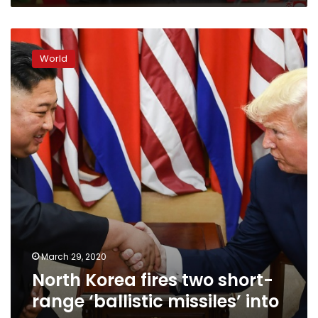
North
Korea
World
fires
two
short-
range
‘ballistic
missiles’
into
sea
March 29, 2020
North Korea fires two short-
range ‘ballistic missiles’ into