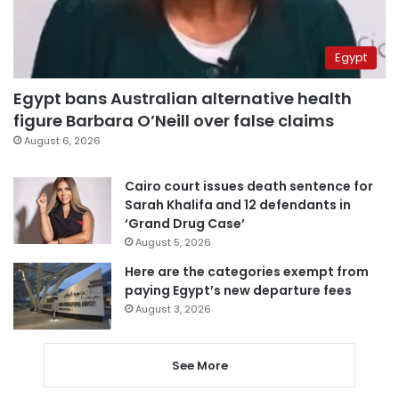
Egypt
Egypt bans Australian alternative health
figure Barbara O’Neill over false claims
August 6, 2026
Cairo court issues death sentence for
Sarah Khalifa and 12 defendants in
‘Grand Drug Case’
August 5, 2026
Here are the categories exempt from
paying Egypt’s new departure fees
August 3, 2026
See More