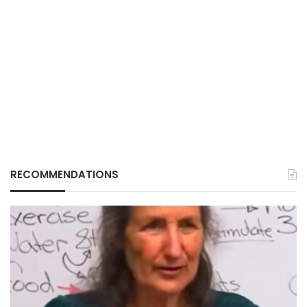
RECOMMENDATIONS