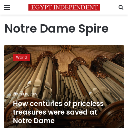
Menu
S
Notre Dame Spire
How
centuries
World
of
priceless
treasures
were
saved
at
April 19, 2019
Notre
How centuries of priceless
Dame
treasures were saved at
Notre Dame