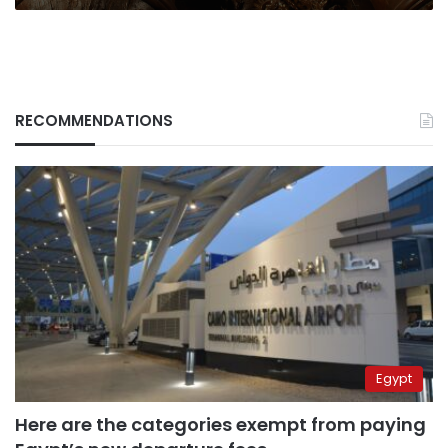
RECOMMENDATIONS
Egypt
Here are the categories exempt from paying