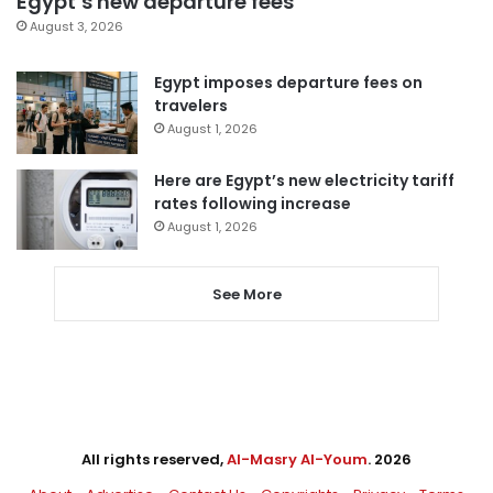
Egypt’s new departure fees
August 3, 2026
Egypt imposes departure fees on
travelers
August 1, 2026
Here are Egypt’s new electricity tariff
rates following increase
August 1, 2026
See More
All rights reserved,
Al-Masry Al-Youm
. 2026