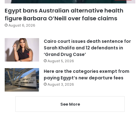
Egypt bans Australian alternative health
figure Barbara O’Neill over false claims
August 6, 2026
Cairo court issues death sentence for
Sarah Khalifa and 12 defendants in
‘Grand Drug Case’
August 5, 2026
Here are the categories exempt from
paying Egypt’s new departure fees
August 3, 2026
See More