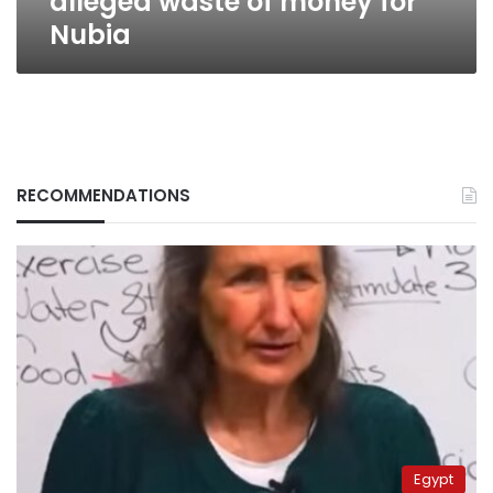
alleged waste of money for
Nubia
RECOMMENDATIONS
Egypt