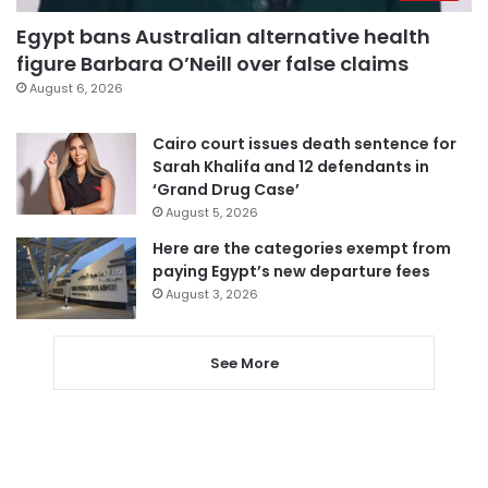
Egypt bans Australian alternative health
figure Barbara O’Neill over false claims
August 6, 2026
Cairo court issues death sentence for
Sarah Khalifa and 12 defendants in
‘Grand Drug Case’
August 5, 2026
Here are the categories exempt from
paying Egypt’s new departure fees
August 3, 2026
See More