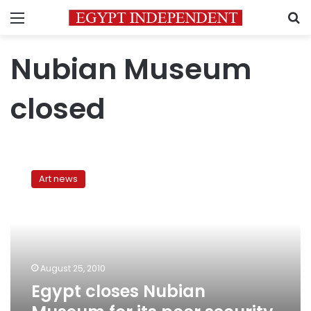
Menu
S
Nubian Museum
closed
Egypt
closes
Art news
Nubian
Museum
for
its
poor
security
August 25, 2010
measures
Egypt closes Nubian