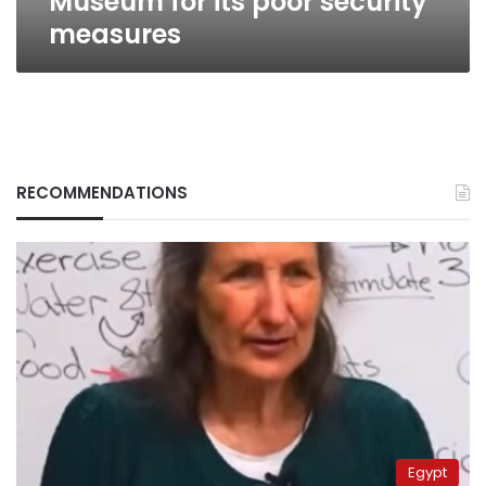
Museum for its poor security
measures
RECOMMENDATIONS
Egypt