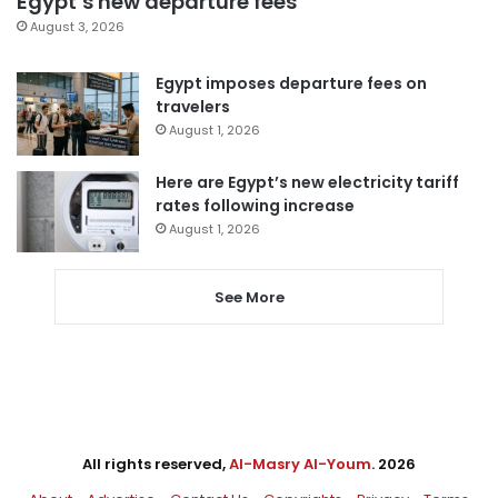
Egypt’s new departure fees
August 3, 2026
Egypt imposes departure fees on
travelers
August 1, 2026
Here are Egypt’s new electricity tariff
rates following increase
August 1, 2026
See More
All rights reserved,
Al-Masry Al-Youm
. 2026