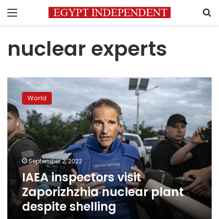
Menu
S
nuclear experts
IAEA
inspectors
World
visit
Zaporizhzhia
nuclear
plant
despite
shelling
September 2, 2022
IAEA inspectors visit
Zaporizhzhia nuclear plant
despite shelling