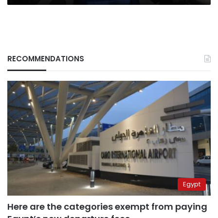
RECOMMENDATIONS
Egypt
Here are the categories exempt from paying