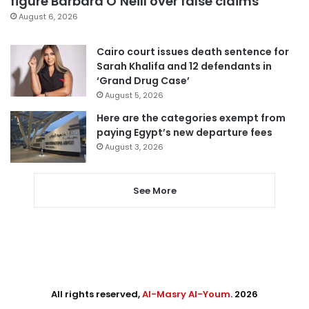
figure Barbara O’Neill over false claims
August 6, 2026
Cairo court issues death sentence for
Sarah Khalifa and 12 defendants in
‘Grand Drug Case’
August 5, 2026
Here are the categories exempt from
paying Egypt’s new departure fees
August 3, 2026
See More
All rights reserved,
Al-Masry Al-Youm
. 2026