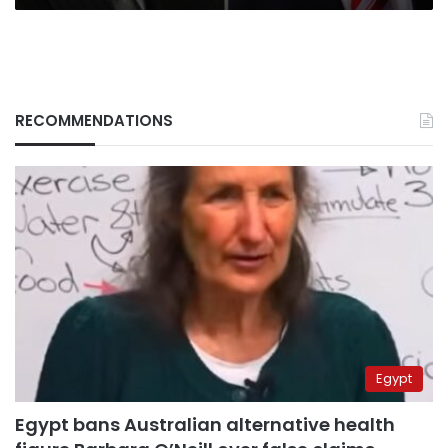
RECOMMENDATIONS
Egypt
Egypt bans Australian alternative health