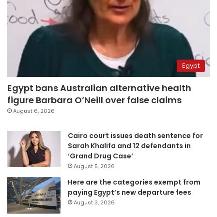
Egypt
Egypt bans Australian alternative health
figure Barbara O’Neill over false claims
August 6, 2026
Cairo court issues death sentence for
Sarah Khalifa and 12 defendants in
‘Grand Drug Case’
August 5, 2026
Here are the categories exempt from
paying Egypt’s new departure fees
August 3, 2026