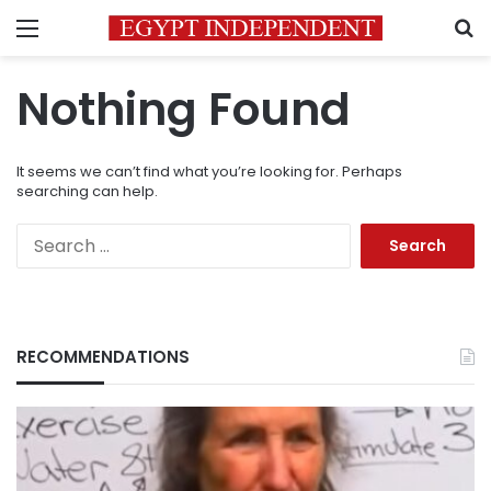
Menu
S
Nothing Found
It seems we can’t find what you’re looking for. Perhaps
searching can help.
Search
for:
RECOMMENDATIONS