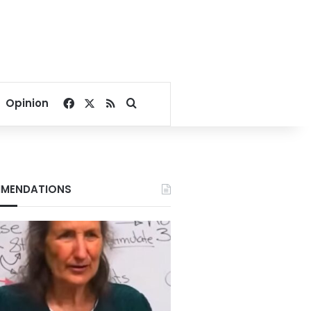
Facebook
X
RSS
Search for
Opinion
MENDATIONS