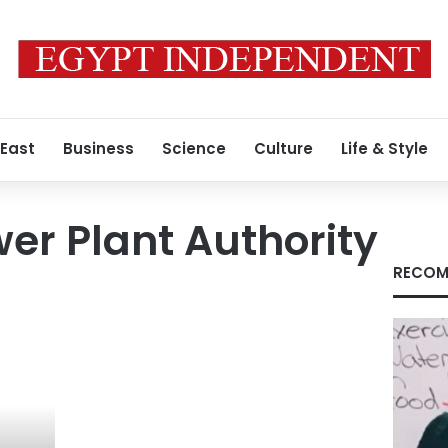
 East
Business
Science
Culture
Life & Style
er Plant Authority
RECOM