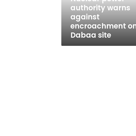
Dabaa
authority warns
site
against
encroachment o
Dabaa site