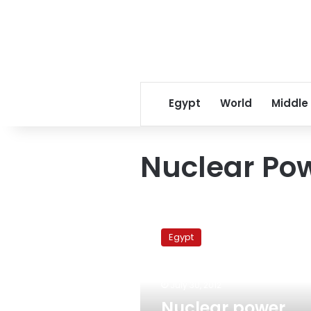
Egypt
World
Middle
Nuclear Pow
Nuclear
power
Egypt
authority
warns
against
July 30, 2012
encroachment
on
Nuclear power