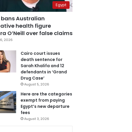
Egypt
 bans Australian
ative health figure
a O’Neill over false claims
6, 2026
Cairo court issues
death sentence for
Sarah Khalifa and 12
defendants in ‘Grand
Drug Case’
August 5, 2026
Here are the categories
exempt from paying
Egypt’s new departure
fees
August 3, 2026