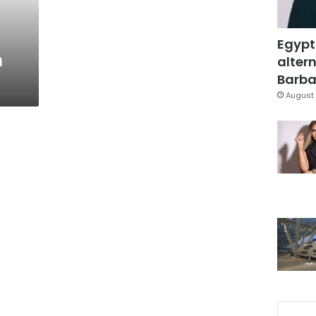
Egypt
n
altern
Barbar
August 