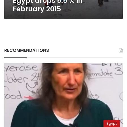
Egypt drops 5.5 % in
February 2015
RECOMMENDATIONS
Egypt