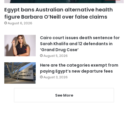
Egypt bans Australian alternative health
figure Barbara O’Neill over false claims
August 6, 2026
Cairo court issues death sentence for
Sarah Khalifa and 12 defendants in
‘Grand Drug Case’
August 5, 2026
Here are the categories exempt from
paying Egypt’s new departure fees
August 3, 2026
See More