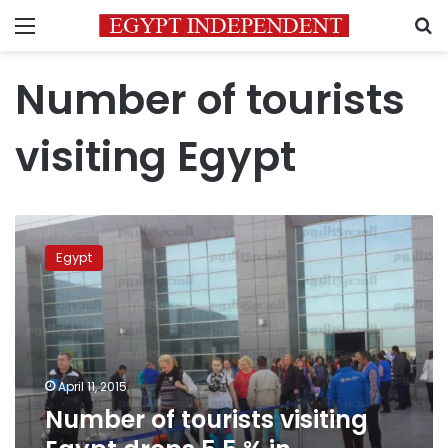
Menu
S
Number of tourists
visiting Egypt
Number
of
Egypt
tourists
visiting
Egypt
drops
5.5
%
April 11, 2015
in
Number of tourists visiting
February
2015