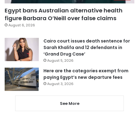
Egypt bans Australian alternative health
figure Barbara O’Neill over false claims
August 6, 2026
Cairo court issues death sentence for
Sarah Khalifa and 12 defendants in
‘Grand Drug Case’
August 5, 2026
Here are the categories exempt from
paying Egypt’s new departure fees
August 3, 2026
See More