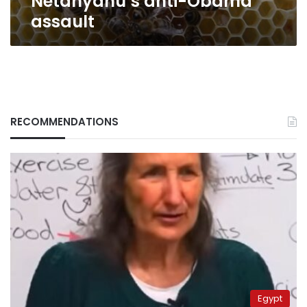
Netanyahu’s anti-Obama
assault
RECOMMENDATIONS
Egypt